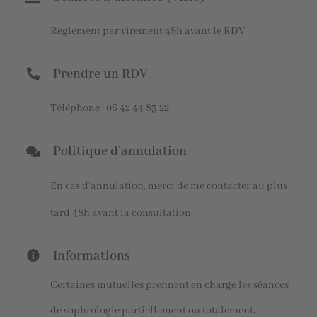
Règlement par virement 48h avant le RDV
Prendre un RDV
Téléphone : 06 42 44 83 22
Politique d’annulation
En cas d’annulation, merci de me contacter au plus
tard 48h avant la consultation.
Informations
Certaines mutuelles prennent en charge les séances
de sophrologie partiellement ou totalement,