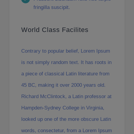
fringilla suscipit.
World Class Facilites
Contrary to popular belief, Lorem Ipsum
is not simply random text. It has roots in
a piece of classical Latin literature from
45 BC, making it over 2000 years old.
Richard McClintock, a Latin professor at
Hampden-Sydney College in Virginia,
looked up one of the more obscure Latin
words, consectetur, from a Lorem Ipsum