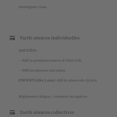
renseignez-vous.
Tarifs séances individuelles
ADULTES :
– 65€ la première séance d’1h30 à 2h
– 60€ les séances suivantes
ENFANTS (dès 5 ans) :
45€ la séance de 45 min
Règlement chèque , virement ou espèces
Tarifs séances collectives