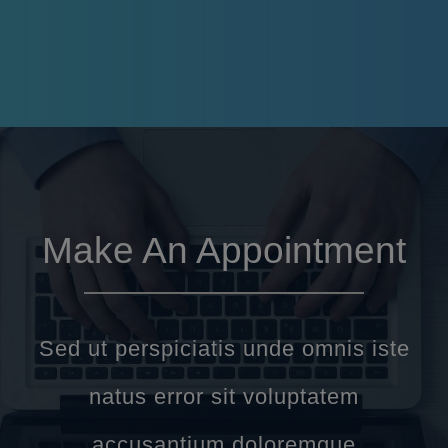
Make An Appointment
Sed ut perspiciatis unde omnis iste
natus error sit voluptatem
accusantium doloremque