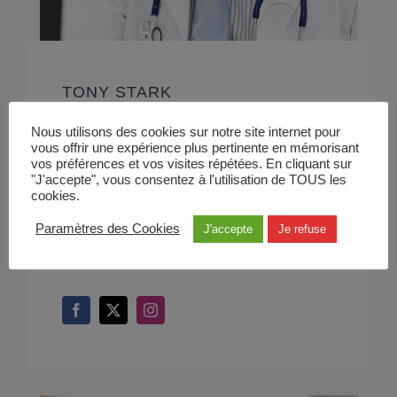
TONY STARK
Cardiologist
Nous utilisons des cookies sur notre site internet pour
vous offrir une expérience plus pertinente en mémorisant
vos préférences et vos visites répétées. En cliquant sur
At vero eos et accusamus et iusto odio
"J'accepte", vous consentez à l'utilisation de TOUS les
cookies.
dignissimos ducimus qui blanditiis
Paramètres des Cookies
J'accepte
Je refuse
praesentium voluptatum deleniti.