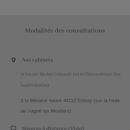
Modalités des consultations
Aux cabinets
21 bis rue Michel Grimault 44110 Châteaubriant (les
lundis matins)
2 la Métairie neuve 44110 Erbray (sur la route
de Juigné les Moutiers)
Séances à distance (Visio)