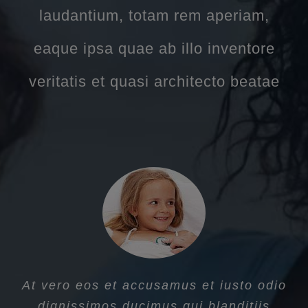
laudantium, totam rem aperiam,
eaque ipsa quae ab illo inventore
veritatis et quasi architecto beatae
At vero eos et accusamus et iusto odio
dignissimos ducimus qui blanditiis