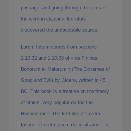
passage, and going through the cites of
the word in classical literature,
discovered the undoubtable source.
Lorem Ipsum comes from sections
1.10.32 and 1.10.33 of « de Finibus
Bonorum et Malorum » (The Extremes of
Good and Evil) by Cicero, written in 45
BC. This book is a treatise on the theory
of ethics, very popular during the
Renaissance. The first line of Lorem
Ipsum, « Lorem ipsum dolor sit amet.. »,