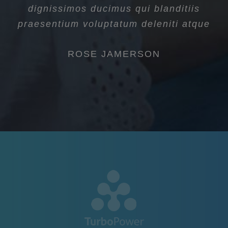
dignissimos ducimus qui blanditiis
praesentium voluptatum deleniti atque
ROSE JAMERSON