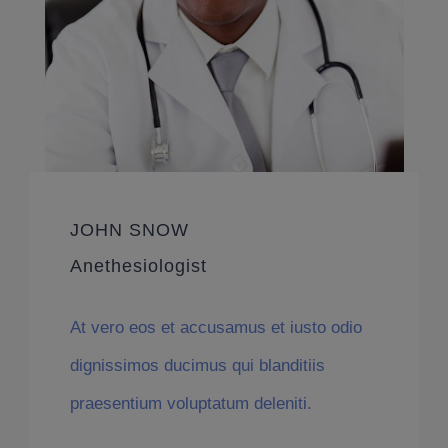
JOHN SNOW
Anethesiologist
At vero eos et accusamus et iusto odio
dignissimos ducimus qui blanditiis
praesentium voluptatum deleniti.