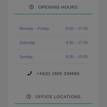
OPENING HOURS
Monday – Friday
8:00 – 17:00
Saturday
9:30 – 17:00
Sunday
9:30 – 15:00
+44(0) 1865 339665
OFFICE LOCATIONS