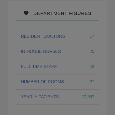
DEPARTMENT FIGURES
RESIDENT DOCTORS
17
IN-HOUSE NURSES
25
FULL TIME STAFF
43
NUMBER OF ROOMS
27
YEARLY PATIENTS
27,387