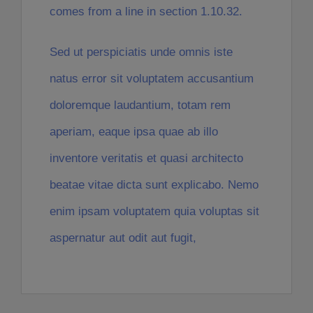
comes from a line in section 1.10.32.
Sed ut perspiciatis unde omnis iste
natus error sit voluptatem accusantium
doloremque laudantium, totam rem
aperiam, eaque ipsa quae ab illo
inventore veritatis et quasi architecto
beatae vitae dicta sunt explicabo. Nemo
enim ipsam voluptatem quia voluptas sit
aspernatur aut odit aut fugit,