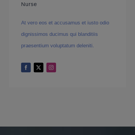
Nurse
At vero eos et accusamus et iusto odio
dignissimos ducimus qui blanditiis
praesentium voluptatum deleniti.