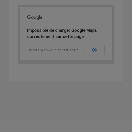
Impossible de charger Google Maps
correctement sur cette page.
OK
Ce site Web vous appartient ?