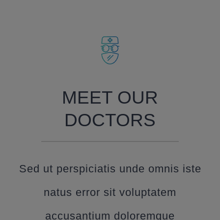
MEET OUR
DOCTORS
Sed ut perspiciatis unde omnis iste
natus error sit voluptatem
accusantium doloremque