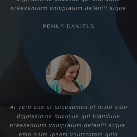
praesentium voluptatum deleniti atque
PENNY DANIELS
At vero eos et accusamus et iusto odio
dignissimos ducimus qui blanditiis
praesentium voluptatum deleniti atque.
emo enim ipsam voluptatem quia