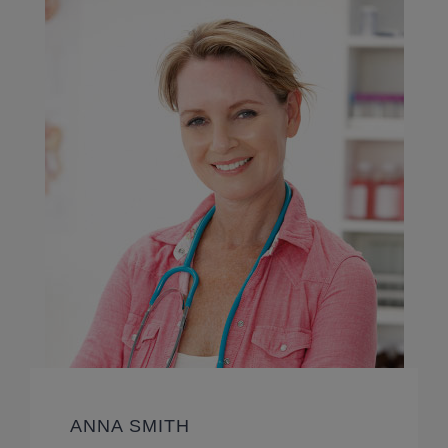
ANNA SMITH