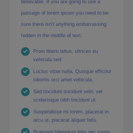
believable. If you are going to use a
passage of lorem ipsum you need to be
sure there isn’t anything embarrassing
hidden in the middle of text.
Proin libero tellus, ultrices eu
vehicula sed
Luctus vitae nulla. Quisque efficitur
lobortis orci amet vehicula.
Sed tincidunt tincidunt velit, vel
scelerisque nibh tincidunt ut.
Suspendisse mi lorem, placerat in
arcu ut, placerat aliquet felis.
Praesent bibendum felis nec turpis