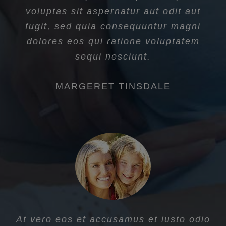
voluptas sit aspernatur aut odit aut
fugit, sed quia consequuntur magni
dolores eos qui ratione voluptatem
sequi nesciunt.
MARGERET TINSDALE
At vero eos et accusamus et iusto odio