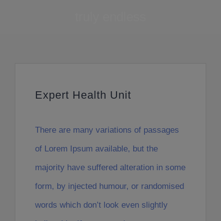
truly endless
Expert Health Unit
There are many variations of passages
of Lorem Ipsum available, but the
majority have suffered alteration in some
form, by injected humour, or randomised
words which don’t look even slightly