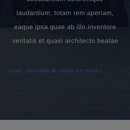
laudantium, totam rem aperiam,
eaque ipsa quae ab illo inventore
veritatis et quasi architecto beatae
Erreur :
Formulaire de contact non trouvé !