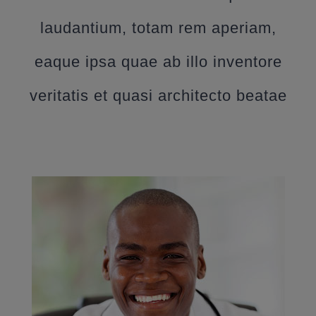
laudantium, totam rem aperiam,
eaque ipsa quae ab illo inventore
veritatis et quasi architecto beatae