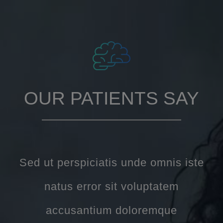
OUR PATIENTS SAY
Sed ut perspiciatis unde omnis iste
natus error sit voluptatem
accusantium doloremque